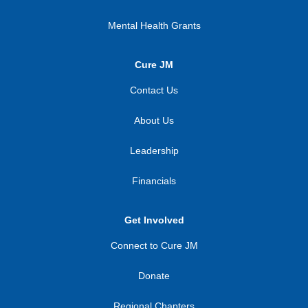
Mental Health Grants
Cure JM
Contact Us
About Us
Leadership
Financials
Get Involved
Connect to Cure JM
Donate
Regional Chapters