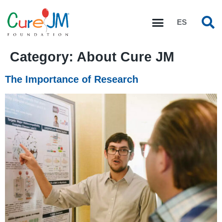
ES
Category:
About Cure JM
The Importance of Research