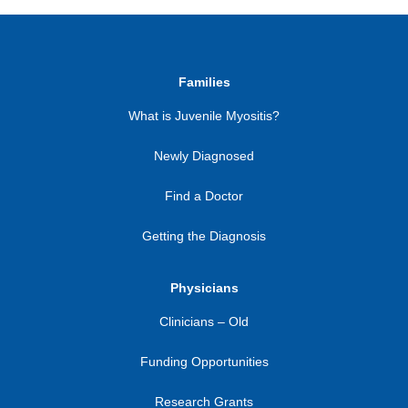
Families
What is Juvenile Myositis?
Newly Diagnosed
Find a Doctor
Getting the Diagnosis
Physicians
Clinicians – Old
Funding Opportunities
Research Grants