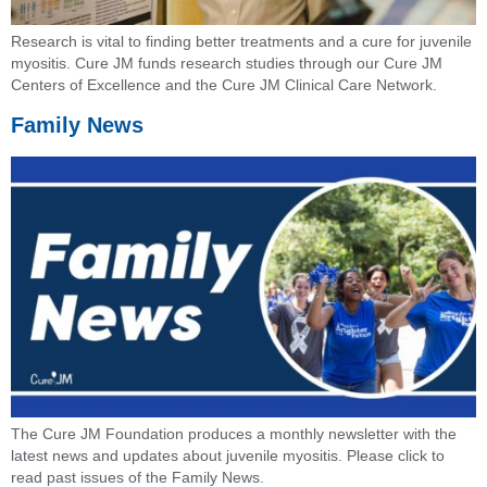
Research is vital to finding better treatments and a cure for juvenile
myositis. Cure JM funds research studies through our Cure JM
Centers of Excellence and the Cure JM Clinical Care Network.
Family News
The Cure JM Foundation produces a monthly newsletter with the
latest news and updates about juvenile myositis. Please click to
read past issues of the Family News.