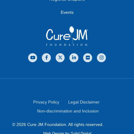
Events
Privacy Policy
Legal Disclaimer
Non-discrimination and Inclusion
© 2026 Cure JM Foundation. All rights reserved.
Web Design
by Solid Digital