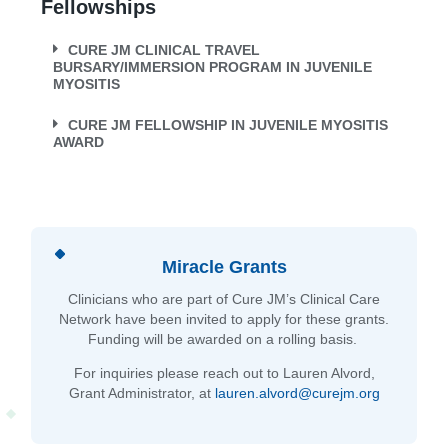
Fellowships
CURE JM CLINICAL TRAVEL
BURSARY/IMMERSION PROGRAM IN JUVENILE
MYOSITIS
CURE JM FELLOWSHIP IN JUVENILE MYOSITIS
AWARD
Miracle Grants
Clinicians who are part of Cure JM’s Clinical Care
Network have been invited to apply for these grants.
Funding will be awarded on a rolling basis.
For inquiries please reach out to Lauren Alvord,
Grant Administrator, at
lauren.alvord@curejm.org