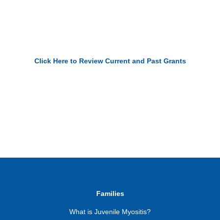
Click Here to Review Current and Past Grants
Families
What is Juvenile Myositis?