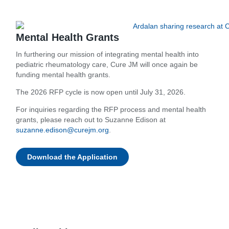
Mental Health Grants
In furthering our mission of integrating mental health into
pediatric rheumatology care, Cure JM will once again be
funding mental health grants.
The 2026 RFP cycle is now open until July 31, 2026.
For inquiries regarding the RFP process and mental health
grants, please reach out to Suzanne Edison at
suzanne.edison@curejm.org
.
Download the Application