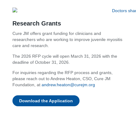
Research Grants
Cure JM offers grant funding for clinicians and
researchers who are working to improve juvenile myositis
care and research.
The 2026 RFP cycle will open March 31, 2026 with the
deadline of October 31, 2026.
For inquiries regarding the RFP process and grants,
please reach out to Andrew Heaton, CSO, Cure JM
Foundation, at
andrew.heaton@curejm.org
Download the Application