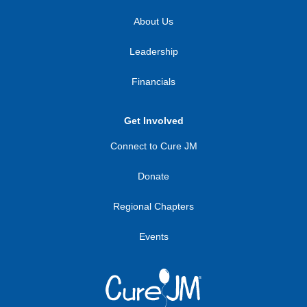
About Us
Leadership
Financials
Get Involved
Connect to Cure JM
Donate
Regional Chapters
Events