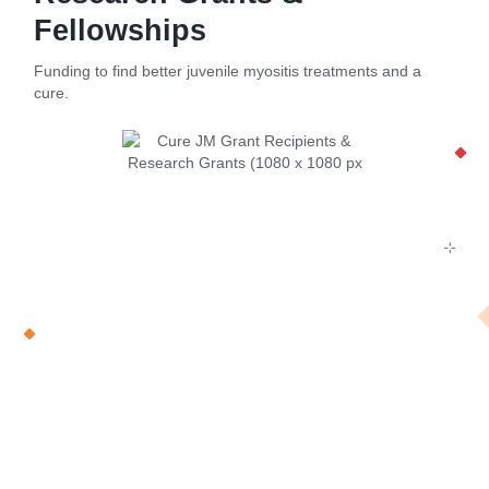
Fellowships
Funding to find better juvenile myositis treatments and a
cure.