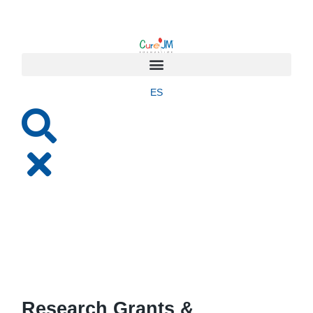
ES
Research Grants &