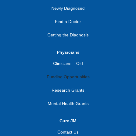
Newly Diagnosed
Find a Doctor
Getting the Diagnosis
Physicians
Clinicians – Old
Funding Opportunities
Research Grants
Mental Health Grants
Cure JM
Contact Us