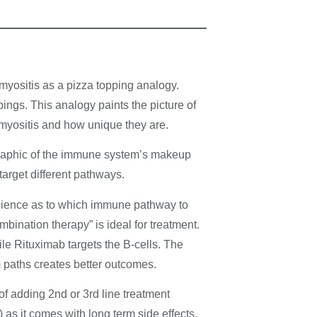
myositis as a pizza topping analogy.
ings. This analogy paints the picture of
omyositis and how unique they are.
raphic of the immune system’s makeup
target different pathways.
science as to which immune pathway to
mbination therapy” is ideal for treatment.
ile Rituximab targets the B-cells. The
 paths creates better outcomes.
of adding 2nd or 3rd line treatment
 as it comes with long term side effects.