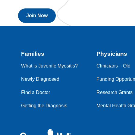
Join Now
Families
Physicians
What is Juvenile Myositis?
Clinicians – Old
Newly Diagnosed
Funding Opportuni
Find a Doctor
Research Grants
Getting the Diagnosis
Mental Health Gra