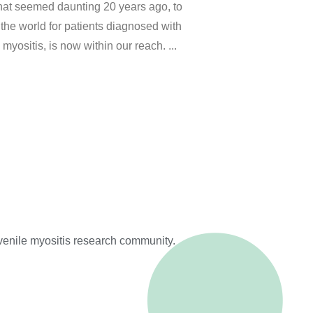
that seemed daunting 20 years ago, to
the world for patients diagnosed with
 myositis, is now within our reach.