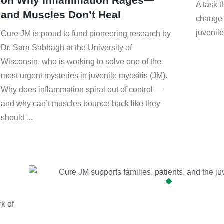
on Why Inflammation Rages—
A task 
and Muscles Don’t Heal
change 
juvenile
Cure JM is proud to fund pioneering research by
Dr. Sara Sabbagh at the University of
Wisconsin, who is working to solve one of the
most urgent mysteries in juvenile myositis (JM).
Why does inflammation spiral out of control —
and why can’t muscles bounce back like they
should
k of