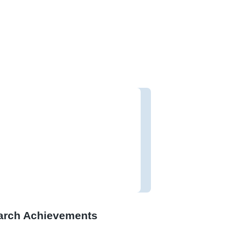
arch Achievements