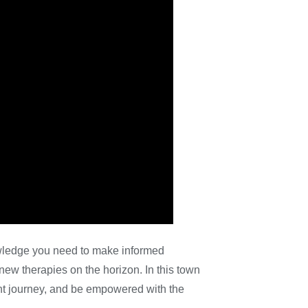
wledge you need to make informed
new therapies on the horizon. In this town
ent journey, and be empowered with the