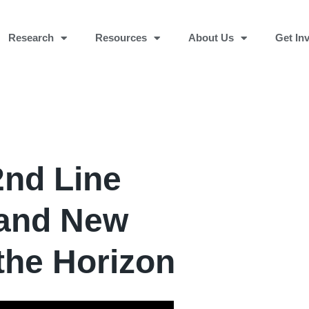
Research
Resources
About Us
Get In
2nd Line
 and New
the Horizon