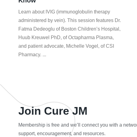
Know
Learn about IVIG (immunoglobulin therapy
administered by vein). This session features Dr.
Fatma Dedeoglu of Boston Children’s Hospital,
Huub Kreuwel PhD, of Octapharma Plasma,
and patient advocate, Michelle Vogel, of CSI
Pharmacy.
Join Cure JM
Membership is free and we’ll connect you with a networ
support, encouragement, and resources.