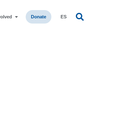
volved
Donate
ES