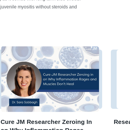
 juvenile myositis without steroids and
Cure JM Researcher Zeroing In
Rese