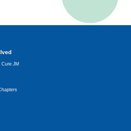
olved
o Cure JM
Chapters