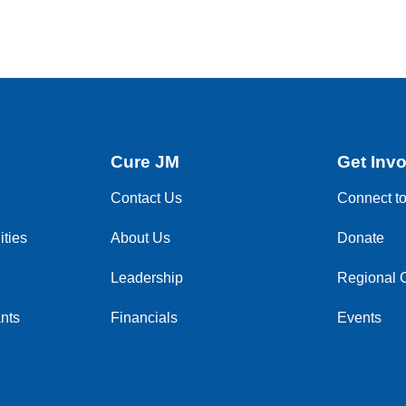
Cure JM
Get Inv
Contact Us
Connect t
ties
About Us
Donate
Leadership
Regional 
nts
Financials
Events