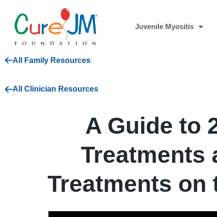
Juvenile Myositis
All Family Resources
All Clinician Resources
A Guide to 
Treatments
Treatments on 