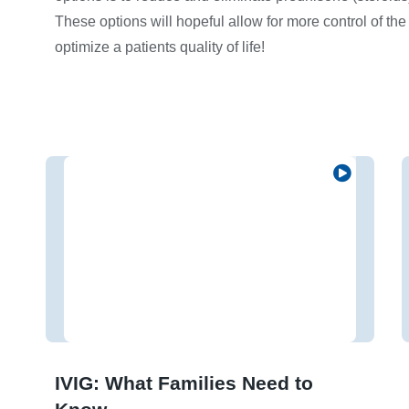
These options will hopeful allow for more control of the
optimize a patients quality of life!
IVIG: What Families Need to