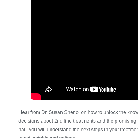
Hear from Dr. Susan Shenoi on how to unlock the kno
decisions about 2nd line treatments and the promising 
hall, you will understand the next steps in your treatm