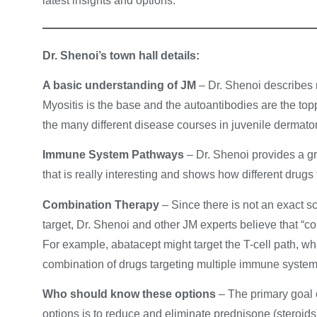
latest insights and options.
Dr. Shenoi’s town hall details:
A basic understanding of JM
– Dr. Shenoi describes 
Myositis is the base and the autoantibodies are the topp
the many different disease courses in juvenile dermat
Immune System Pathways
– Dr. Shenoi provides a g
that is really interesting and shows how different drugs 
Combination Therapy
– Since there is not an exact 
target, Dr. Shenoi and other JM experts believe that “co
For example, abatacept might target the T-cell path, wh
combination of drugs targeting multiple immune system
Who should know these options
– The primary goal 
options is to reduce and eliminate prednisone (steroids)